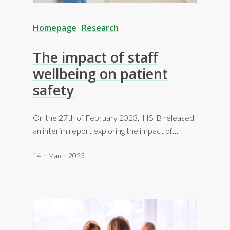
Homepage
Research
The impact of staff
wellbeing on patient
safety
On the 27th of February 2023, HSIB released
an interim report exploring the impact of…
14th March 2023