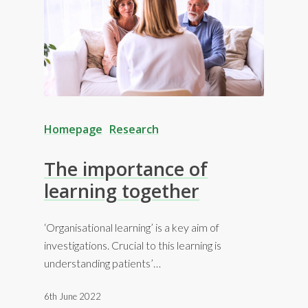
Homepage
Research
The importance of
learning together
‘Organisational learning’ is a key aim of
investigations. Crucial to this learning is
understanding patients’…
6th June 2022