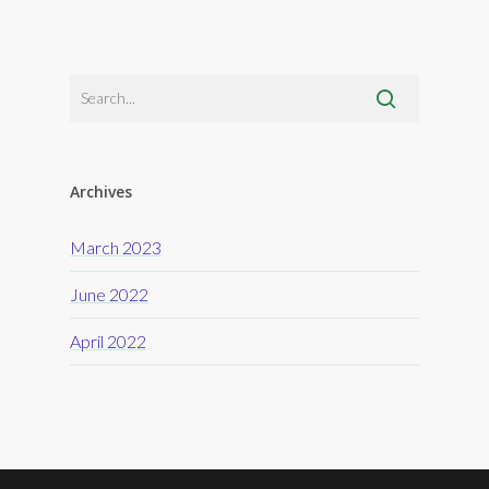
Archives
March 2023
June 2022
April 2022