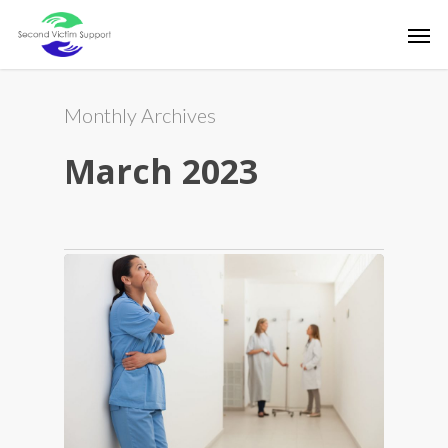
Skip
Men
to
main
content
Monthly Archives
March 2023