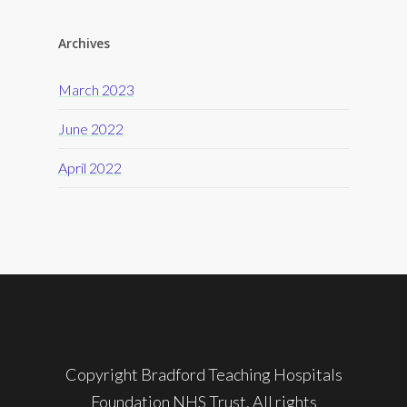
Archives
March 2023
June 2022
April 2022
Copyright Bradford Teaching Hospitals
Foundation NHS Trust. All rights