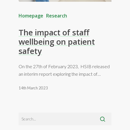
Homepage
Research
The impact of staff
wellbeing on patient
safety
On the 27th of February 2023, HSIB released
an interim report exploring the impact of…
14th March 2023