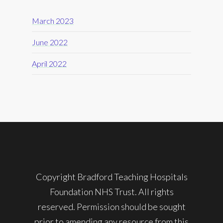
March 2023
June 2022
April 2022
Copyright Bradford Teaching Hospitals
Foundation NHS Trust. All rights
reserved. Permission should be sought
prior to amending any resource from this