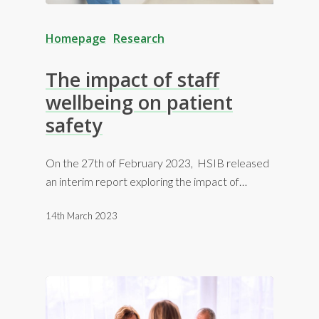
Homepage
Research
The impact of staff
wellbeing on patient
safety
On the 27th of February 2023, HSIB released
an interim report exploring the impact of…
14th March 2023