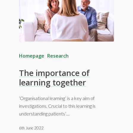
Homepage
Research
The importance of
learning together
‘Organisational learning’ is a key aim of
investigations. Crucial to this learning is
understanding patients’…
6th June 2022