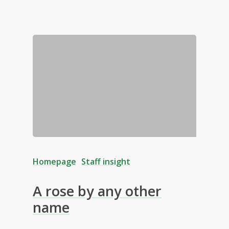
Homepage
Staff insight
A rose by any other
name