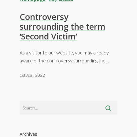
Controversy
surrounding the term
‘Second Victim’
As a visitor to our website, you may already
aware of the controversy surrounding the…
1st April 2022
Archives