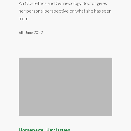
An Obstetrics and Gynaecology doctor gives
her personal perspective on what she has seen
from…
6th June 2022
Homepage
Key issues