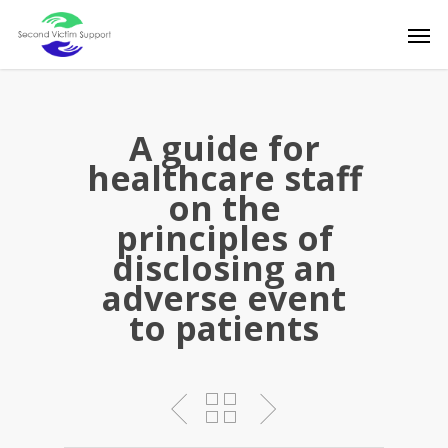
Skip
Men
to
main
content
A guide for
healthcare staff
on the
principles of
disclosing an
adverse event
to patients