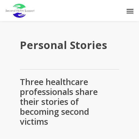
Skip
Men
to
main
content
Personal Stories
Three healthcare
professionals share
their stories of
becoming second
victims