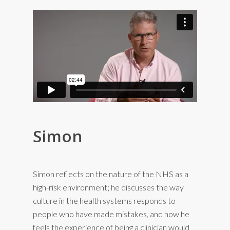
Simon
Simon reflects on the nature of the NHS as a
high-risk environment; he discusses the way
culture in the health systems responds to
people who have made mistakes, and how he
feels the experience of being a clinician would