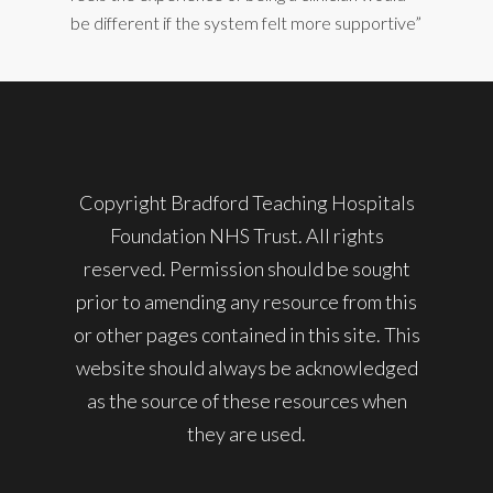
be different if the system felt more supportive”
Copyright Bradford Teaching Hospitals
Foundation NHS Trust. All rights
reserved. Permission should be sought
prior to amending any resource from this
or other pages contained in this site. This
website should always be acknowledged
as the source of these resources when
they are used.