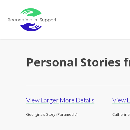
Skip
to
main
content
Personal Stories
View Larger
More Details
View 
Georgina’s Story (Paramedic)
Catherine’