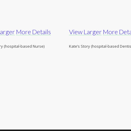
Larger
More Details
View Larger
More Deta
ry (hospital-based Nurse)
Kate’s Story (hospital-based Dentis