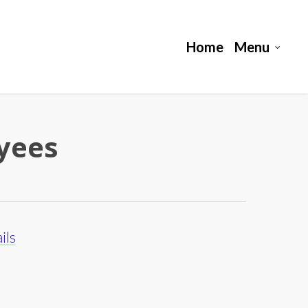
Home
Menu
oyees
ils