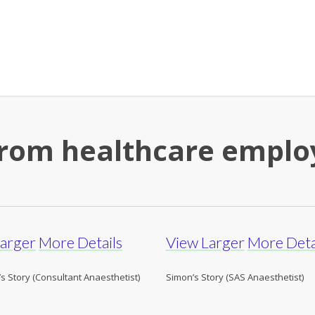
 from healthcare empl
Larger
More Details
View Larger
More Deta
s Story (Consultant Anaesthetist)
Simon’s Story (SAS Anaesthetist)