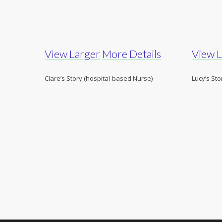
View Larger
More Details
View 
Clare’s Story (hospital-based Nurse)
Lucy’s Sto