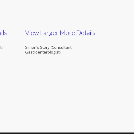
ils
View Larger
More Details
t)
Simon’s Story (Consultant
Gastroenterologist)