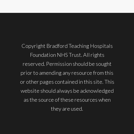
Copyright Bradford Teaching Hospitals
Foundation NHS Trust. All rights
reserved. Permission should be sought
prior to amending any resource from this
or other pages contained in this site. This
website should always be acknowledged
as the source of these resources when
they are used.